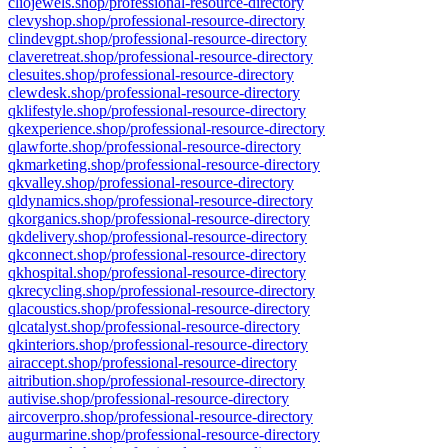
cliojewels.shop/professional-resource-directory
clevyshop.shop/professional-resource-directory
clindevgpt.shop/professional-resource-directory
claveretreat.shop/professional-resource-directory
clesuites.shop/professional-resource-directory
clewdesk.shop/professional-resource-directory
qklifestyle.shop/professional-resource-directory
qkexperience.shop/professional-resource-directory
qlawforte.shop/professional-resource-directory
qkmarketing.shop/professional-resource-directory
qkvalley.shop/professional-resource-directory
qldynamics.shop/professional-resource-directory
qkorganics.shop/professional-resource-directory
qkdelivery.shop/professional-resource-directory
qkconnect.shop/professional-resource-directory
qkhospital.shop/professional-resource-directory
qkrecycling.shop/professional-resource-directory
qlacoustics.shop/professional-resource-directory
qlcatalyst.shop/professional-resource-directory
qkinteriors.shop/professional-resource-directory
airaccept.shop/professional-resource-directory
aitribution.shop/professional-resource-directory
autivise.shop/professional-resource-directory
aircoverpro.shop/professional-resource-directory
augurmarine.shop/professional-resource-directory