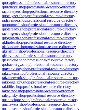
quosapiens.shop/professional-resource-directory
qurrencyx.shop/professional-resource-directory
raablawyers.shop/professional-resource-directory
quotalyzer.shop/professional-resource-directory
radavenue.shop/professional-resource-directory
quoromtech.shop/professional-resource-directory
quoteready.shop/professional-resource-directory
raceragency.shop/professional-resource-directory
quogrowth.shop/professional-resource-directory
qkfinder.shop/professional-resource-directory
qkskincare.shop/professional-resource-directory
qkstaffing.shop/professional-resource-directory
qlearvue.shop/professional-resource-directory
qlesscloud.shop/professional-resource-directory
qodraenergy.shop/professional-resource-directory
qmxadvisory.shop/professional-resource-directory
rakatoken.shop/professional-resource-directory
raizznetwork.shop/professional-resource-directory
rakiongalaxy.shop/professional-resource-directory
rakitlife.shop/professional-resource-directory
rakharbor.shop/professional-resource-directory
raleighsky.shop/professional-resource-directory
quantechpro.shop/professional-resource-directory
quanswers.shop/professional-resource-directory
quantosecure.shop/professional-resource-directory