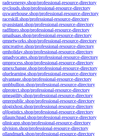
radexenergy.shop/professional-resource-directory
qyclouds.shop/professional-resource-directory
qxwarehouse.shop/professional-resource-directory
raceskill.shop/professional-resource-directory
qyassistant.shop/professional-resource-directory
radfitpro.shop/professional-resource-directory
qmailsaas.shop/professional-resource-directory
qmnetworks.shop/professional-resource-directory
qmcreative.shop/professional-resource-directory
qmholiday.shop/professional-resource-directory
qmadvocates.shop/professional-resource-directory
qmprocess.shop/professional-resource-directory
qmexchange.shop/professional-resource-directory
qluelearning.shop/professional-resource-directory
qlvantage.shop/professional-resource-directory
qmbbullion.shop/professional-resource-directory
qlprotect.shop/professional-resource-directory
qmeagility.shop/professional-resource-directory
qmrepublic.shop/professional-resource-directory
qlogixhost.shop/professional-resource-directory
qljlogistics.shop/professional-resource-directory
qllaunchpad.shop/professional-resource-directory
qlinicapp.shop/professional-resource-directory
qlvision.shop/professional-resource-directory
qllandmark.shop/professional-resource-directory