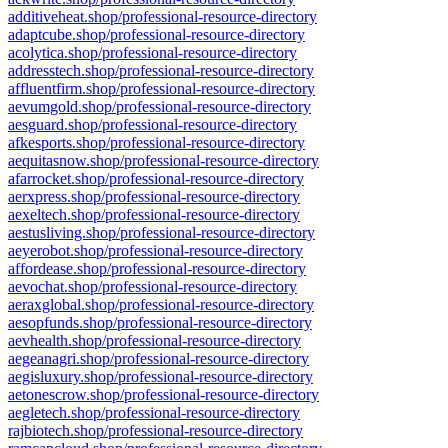
additiveheat.shop/professional-resource-directory
adaptcube.shop/professional-resource-directory
acolytica.shop/professional-resource-directory
addresstech.shop/professional-resource-directory
affluentfirm.shop/professional-resource-directory
aevumgold.shop/professional-resource-directory
aesguard.shop/professional-resource-directory
afkesports.shop/professional-resource-directory
aequitasnow.shop/professional-resource-directory
afarrocket.shop/professional-resource-directory
aerxpress.shop/professional-resource-directory
aexeltech.shop/professional-resource-directory
aestusliving.shop/professional-resource-directory
aeyerobot.shop/professional-resource-directory
affordease.shop/professional-resource-directory
aevochat.shop/professional-resource-directory
aeraxglobal.shop/professional-resource-directory
aesopfunds.shop/professional-resource-directory
aevhealth.shop/professional-resource-directory
aegeanagri.shop/professional-resource-directory
aegisluxury.shop/professional-resource-directory
aetonescrow.shop/professional-resource-directory
aegletech.shop/professional-resource-directory
rajbiotech.shop/professional-resource-directory