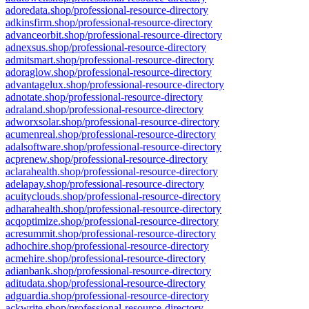
adoredata.shop/professional-resource-directory
adkinsfirm.shop/professional-resource-directory
advanceorbit.shop/professional-resource-directory
adnexsus.shop/professional-resource-directory
admitsmart.shop/professional-resource-directory
adoraglow.shop/professional-resource-directory
advantagelux.shop/professional-resource-directory
adnotate.shop/professional-resource-directory
adraland.shop/professional-resource-directory
adworxsolar.shop/professional-resource-directory
acumenreal.shop/professional-resource-directory
adalsoftware.shop/professional-resource-directory
acprenew.shop/professional-resource-directory
aclarahealth.shop/professional-resource-directory
adelapay.shop/professional-resource-directory
acuityclouds.shop/professional-resource-directory
adharahealth.shop/professional-resource-directory
acqoptimize.shop/professional-resource-directory
acresummit.shop/professional-resource-directory
adhochire.shop/professional-resource-directory
acmehire.shop/professional-resource-directory
adianbank.shop/professional-resource-directory
aditudata.shop/professional-resource-directory
adguardia.shop/professional-resource-directory
ackwrite.shop/professional-resource-directory