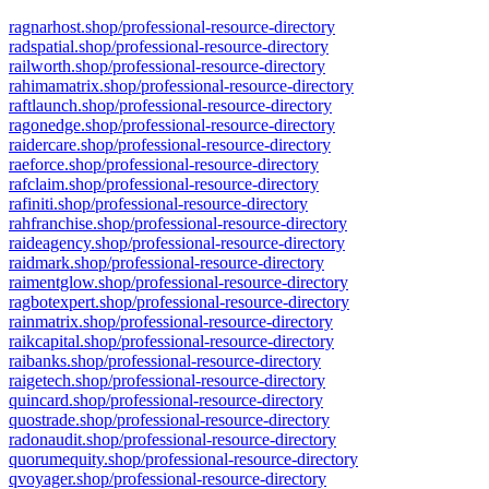
ragnarhost.shop/professional-resource-directory
radspatial.shop/professional-resource-directory
railworth.shop/professional-resource-directory
rahimamatrix.shop/professional-resource-directory
raftlaunch.shop/professional-resource-directory
ragonedge.shop/professional-resource-directory
raidercare.shop/professional-resource-directory
raeforce.shop/professional-resource-directory
rafclaim.shop/professional-resource-directory
rafiniti.shop/professional-resource-directory
rahfranchise.shop/professional-resource-directory
raideagency.shop/professional-resource-directory
raidmark.shop/professional-resource-directory
raimentglow.shop/professional-resource-directory
ragbotexpert.shop/professional-resource-directory
rainmatrix.shop/professional-resource-directory
raikcapital.shop/professional-resource-directory
raibanks.shop/professional-resource-directory
raigetech.shop/professional-resource-directory
quincard.shop/professional-resource-directory
quostrade.shop/professional-resource-directory
radonaudit.shop/professional-resource-directory
quorumequity.shop/professional-resource-directory
qvoyager.shop/professional-resource-directory