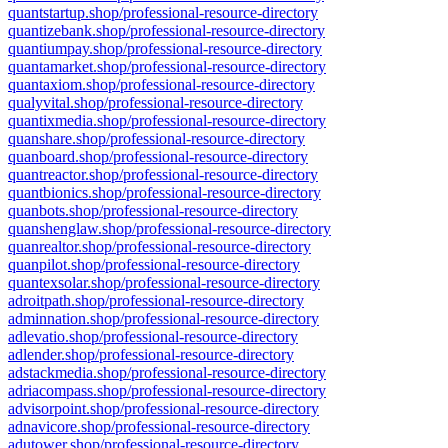
quantstartup.shop/professional-resource-directory
quantizebank.shop/professional-resource-directory
quantiumpay.shop/professional-resource-directory
quantamarket.shop/professional-resource-directory
quantaxiom.shop/professional-resource-directory
qualyvital.shop/professional-resource-directory
quantixmedia.shop/professional-resource-directory
quanshare.shop/professional-resource-directory
quanboard.shop/professional-resource-directory
quantreactor.shop/professional-resource-directory
quantbionics.shop/professional-resource-directory
quanbots.shop/professional-resource-directory
quanshenglaw.shop/professional-resource-directory
quanrealtor.shop/professional-resource-directory
quanpilot.shop/professional-resource-directory
quantexsolar.shop/professional-resource-directory
adroitpath.shop/professional-resource-directory
adminnation.shop/professional-resource-directory
adlevatio.shop/professional-resource-directory
adlender.shop/professional-resource-directory
adstackmedia.shop/professional-resource-directory
adriacompass.shop/professional-resource-directory
advisorpoint.shop/professional-resource-directory
adnavicore.shop/professional-resource-directory
adutower.shop/professional-resource-directory