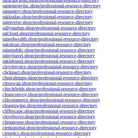
ramcapcloud.shop/professional-resource-directory
ramenergyinc.shop/professional-resource-directory
ramastery.shop/professional-resource-directory
rakkudao.shop/professional-resource-directory
rajniverse.shop/professional-resource-directory
rallystartup.shop/professional-resource-directory
ralcloud.shop/professional-resource-directory
raisedwealth.shop/professional-resource-directory
rakuloan.shop/professional-resource-directory
raisepublic.shop/professional-resource-directory
rainytravel.shop/professional-resource-directory
rakiabrand.shop/professional-resource-directory
clevrinvoice.shop/professional-resource-directory
clickpact.shop/professional-resource-directory
clinicalmaps.shop/professional-resource-directory
cleoswap.shop/professional-resource-directory
clinchfields.shop/professional-resource-directory
cleanconvoy.shop/professional-resource-directory
cldcommerce.shop/professional-resource-directory
cleaseswipe.shop/professional-resource-directory
cliffescape.shop/professional-resource-directory
clevebuyer.shop/professional-resource-directory
climateseer.shop/professional-resource-directory
clerksportal.shop/professional-resource-directory
clenetics.shop/professional-resource-directory